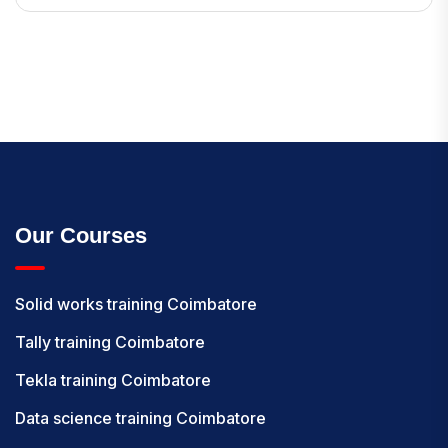
Our Courses
Solid works training Coimbatore
Tally training Coimbatore
Tekla training Coimbatore
Data science training Coimbatore