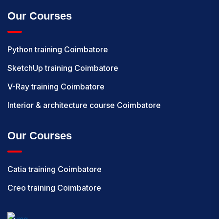
Our Courses
Python training Coimbatore
SketchUp training Coimbatore
V-Ray training Coimbatore
Interior & architecture course Coimbatore
Our Courses
Catia training Coimbatore
Creo training Coimbatore