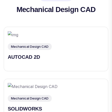
Mechanical Design CAD
Mechanical Design CAD
AUTOCAD 2D
Mechanical Design CAD
SOLIDWORKS