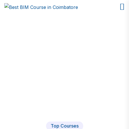
Mechanical Design CAD
Home
Course
Top Courses