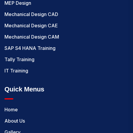
MEP Design
Mechanical Design CAD
Mechanical Design CAE
Mechanical Design CAM
SAP S4 HANA Training
Tally Training
IT Training
Quick Menus
Home
About Us
Gallery