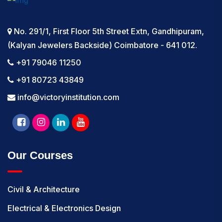
No. 291/1, First Floor 5th Street Extn, Gandhipuram,
(Kalyan Jewelers Backside) Coimbatore - 641 012.
+91 79046 11250
+91 80723 43849
info@victoryinstitution.com
Our Courses
Civil & Architecture
Electrical & Electronics Design