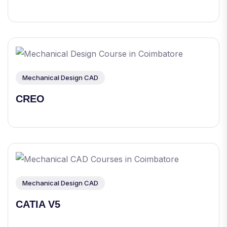
Mechanical Design CAD
CREO
Mechanical Design CAD
CATIA V5