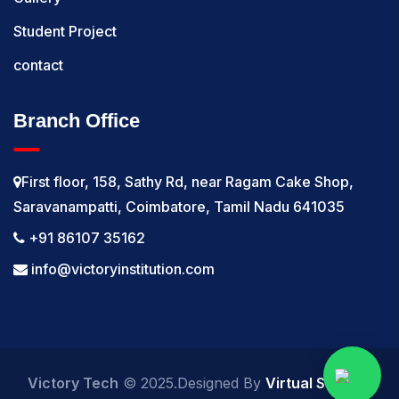
Student Project
contact
Branch Office
First floor, 158, Sathy Rd, near Ragam Cake Shop,
Saravanampatti, Coimbatore, Tamil Nadu 641035
+91 86107 35162
info@victoryinstitution.com
Victory Tech
© 2025.Designed By
Virtual Softech